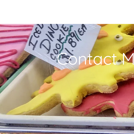
Contact 