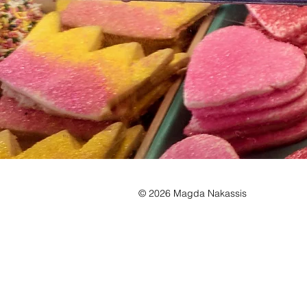
© 2026 Magda Nakassis