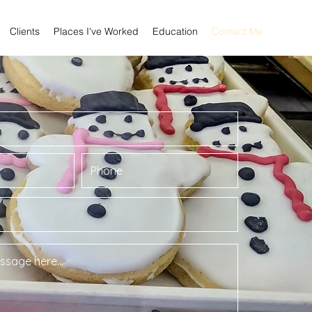
Clients
Places I've Worked
Education
Contact Me