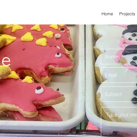
Home
Projects
Me